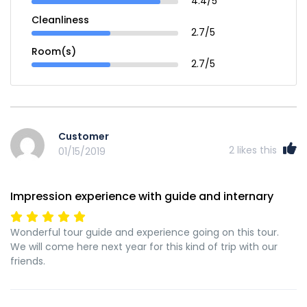
4.4/5
Cleanliness
2.7/5
Room(s)
2.7/5
Customer
2
likes this
01/15/2019
Impression experience with guide and internary
Wonderful tour guide and experience going on this tour.
We will come here next year for this kind of trip with our
friends.