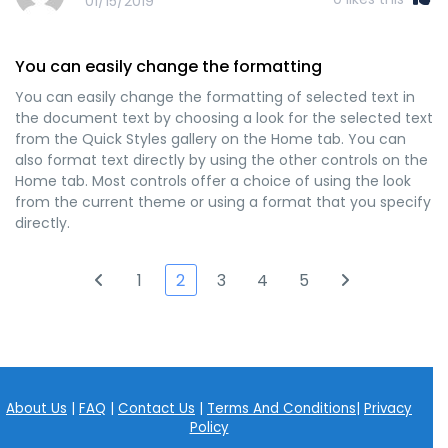
01/15/2019
You can easily change the formatting
You can easily change the formatting of selected text in
the document text by choosing a look for the selected text
from the Quick Styles gallery on the Home tab. You can
also format text directly by using the other controls on the
Home tab. Most controls offer a choice of using the look
from the current theme or using a format that you specify
directly.
1
2
3
4
5
About Us
|
FAQ
|
Contact Us
|
Terms And Conditions
|
Privacy
Policy