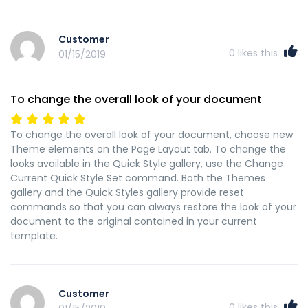
Customer
0
likes this
01/15/2019
To change the overall look of your document
To change the overall look of your document, choose new
Theme elements on the Page Layout tab. To change the
looks available in the Quick Style gallery, use the Change
Current Quick Style Set command. Both the Themes
gallery and the Quick Styles gallery provide reset
commands so that you can always restore the look of your
document to the original contained in your current
template.
Customer
0
likes this