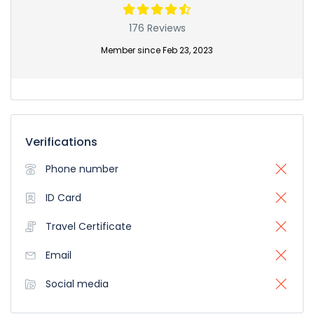
176 Reviews
Member since Feb 23, 2023
Verifications
Phone number
ID Card
Travel Certificate
Email
Social media