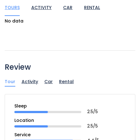
TOURS
ACTIVITY
CAR
RENTAL
No data
Review
Tour
Activity
Car
Rental
Sleep
2.5/5
Location
2.5/5
Service