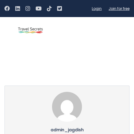
Login
Join for free
Partner Page
admin_jagdish