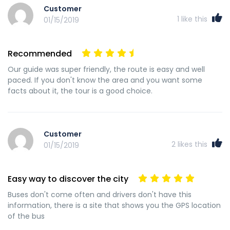
Customer
1
like this
01/15/2019
Recommended
Our guide was super friendly, the route is easy and well
paced. If you don't know the area and you want some
facts about it, the tour is a good choice.
Customer
2
likes this
01/15/2019
Easy way to discover the city
Buses don't come often and drivers don't have this
information, there is a site that shows you the GPS location
of the bus