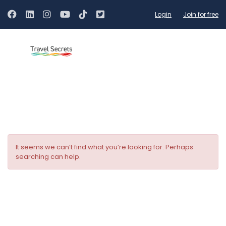
Login
Join for free
Hotel Facilities:
Restaurant
It seems we can’t find what you’re looking for. Perhaps
searching can help.