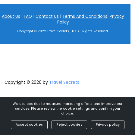
About Us
|
FAQ
|
Contact Us
|
Terms And Conditions
|
Privacy
Policy
Copyright © 2022 Travel Secrets, LLC. All Rights Reserved.
Copyright © 2026 by
Travel Secrets
We use cookies to measure marketing efforts and improve our
services. Please review the cookie settings and confirm your
choice.
Accept cookies
Reject cookies
Privacy policy