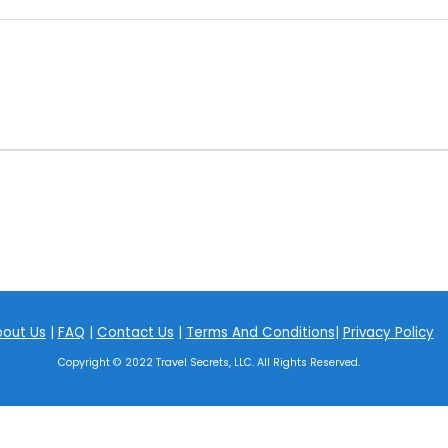
out Us
|
FAQ
|
Contact Us
|
Terms And Conditions
|
Privacy Policy
Copyright © 2022 Travel Secrets, LLC. All Rights Reserved.