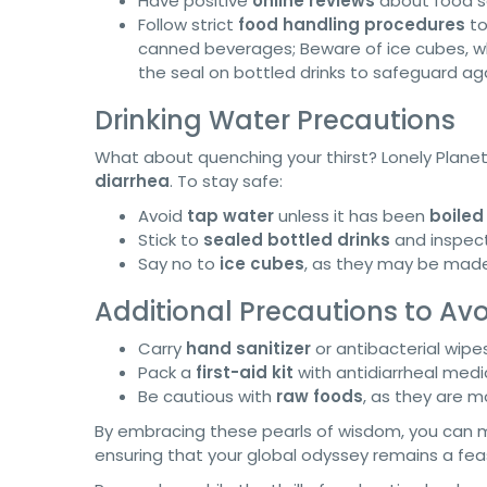
Have positive
online reviews
about food s
Follow strict
food handling procedures
to
canned beverages; Beware of ice cubes, wh
the seal on bottled drinks to safeguard ag
Drinking Water Precautions
What about quenching your thirst? Lonely Plane
diarrhea
. To stay safe:
Avoid
tap water
unless it has been
boiled 
Stick to
sealed bottled drinks
and inspect
Say no to
ice cubes
, as they may be made
Additional Precautions to Avoi
Carry
hand sanitizer
or antibacterial wipe
Pack a
first-aid kit
with antidiarrheal medi
Be cautious with
raw foods
, as they are 
By embracing these pearls of wisdom, you can mit
ensuring that your global odyssey remains a feas