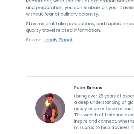
Remember, while the thrill of exploration becko
and preparation, you can embark on your travels 
without fear of culinary calamity.
Stay mindful, take precautions, and explore mo
quality travel related information.
Source:
Lonely Planet
Peter Simons
I bring over 25 years of expe
a deep understanding of glob
nearly once or twice annuall
This wealth of firsthand exp
inspire and connect. Whethe
mission is to help travelers