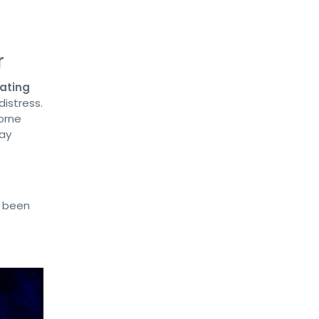
r
ating
distress.
orne
tay
s been