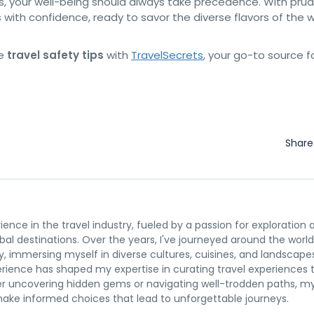
ns, your well-being should always take precedence. With pru
with confidence, ready to savor the diverse flavors of the 
re
travel safety tips
with
TravelSecrets
, your go-to source f
Shar
rience in the travel industry, fueled by a passion for exploration 
al destinations. Over the years, I've journeyed around the world
y, immersing myself in diverse cultures, cuisines, and landscape
erience has shaped my expertise in curating travel experiences 
r uncovering hidden gems or navigating well-trodden paths, m
 make informed choices that lead to unforgettable journeys.