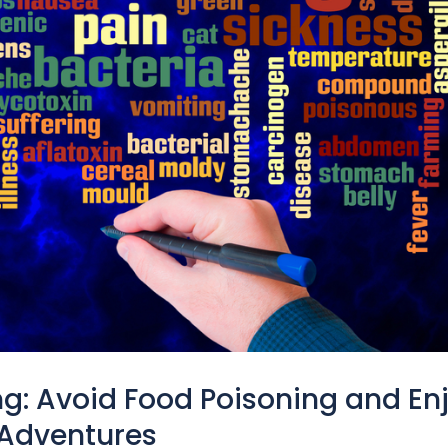
ng: Avoid Food Poisoning and En
 Adventures