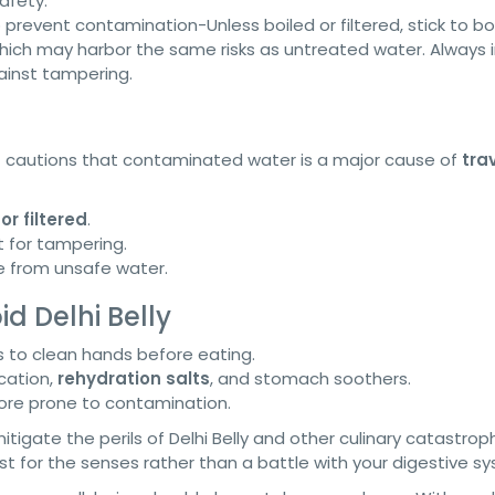
afety.
 prevent contamination-Unless boiled or filtered, stick to bo
ich may harbor the same risks as untreated water. Always 
ainst tampering.
t cautions that contaminated water is a major cause of
tra
or filtered
.
 for tampering.
 from unsafe water.
d Delhi Belly
s to clean hands before eating.
cation,
rehydration salts
, and stomach soothers.
more prone to contamination.
igate the perils of Delhi Belly and other culinary catastrop
t for the senses rather than a battle with your digestive s