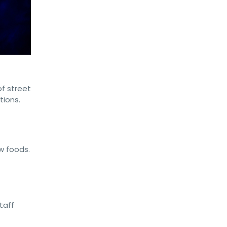
of street
tions.
w foods.
taff