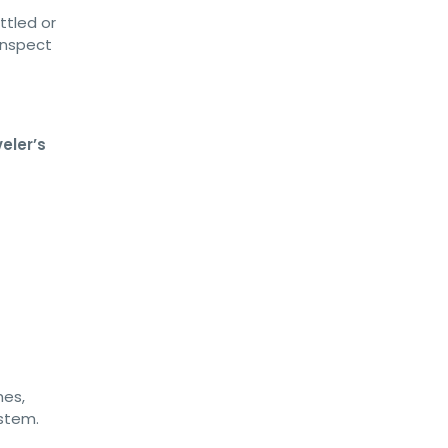
ttled or
inspect
veler’s
hes,
ystem.