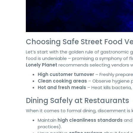
Choosing Safe Street Food V
Let’s start with the golden rule of gastronomic ga
food is undeniable – promising a symphony of fla
Lonely Planet
recommends selecting vendors w
High customer turnover
– Freshly prepare
Clean cooking areas
– Observe hygiene pr
Hot and fresh meals
– Heat kills bacteria
Dining Safely at Restaurants
When it comes to formal dining, discernment is ke
Maintain
high cleanliness standards
and 
practices).