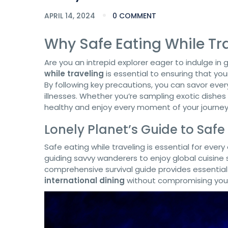
APRIL 14, 2024
0 COMMENT
Why Safe Eating While Tra
Are you an intrepid explorer eager to indulge in
while traveling
is essential to ensuring that you
By following key precautions, you can savor eve
illnesses. Whether you’re sampling exotic dishes o
healthy and enjoy every moment of your journey
Lonely Planet’s Guide to Safe
Safe eating while traveling is essential for ever
guiding savvy wanderers to enjoy global cuisine
comprehensive survival guide provides essential
international dining
without compromising your