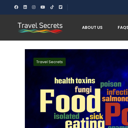
Home
Safe Eating While Traveling: Avoid Food Poi
ABOUT US
FAQ
Travel Secrets