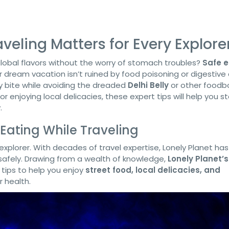
veling Matters for Every Explore
 global flavors without the worry of stomach troubles?
Safe e
r dream vacation isn’t ruined by food poisoning or digestive 
ry bite while avoiding the dreaded
Delhi Belly
or other foodb
r enjoying local delicacies, these expert tips will help you s
.
 Eating While Traveling
y explorer. With decades of travel expertise, Lonely Planet ha
 safely. Drawing from a wealth of knowledge,
Lonely Planet’s
 tips to help you enjoy
street food, local delicacies, and
 health.