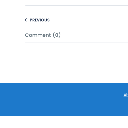
PREVIOUS
Comment (0)
Ab