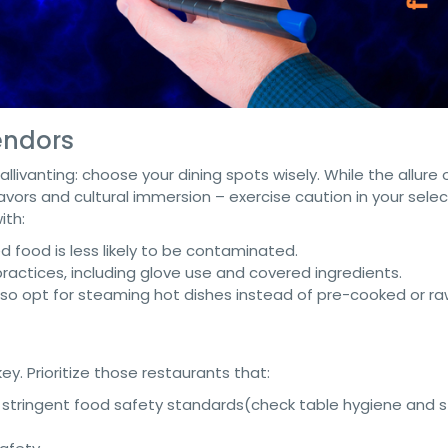
endors
llivanting: choose your dining spots wisely. While the allure 
vors and cultural immersion – exercise caution in your selec
ith:
d food is less likely to be contaminated.
actices, including glove use and covered ingredients.
, so opt for steaming hot dishes instead of pre-cooked or ra
y. Prioritize those restaurants that:
stringent food safety standards(check table hygiene and s