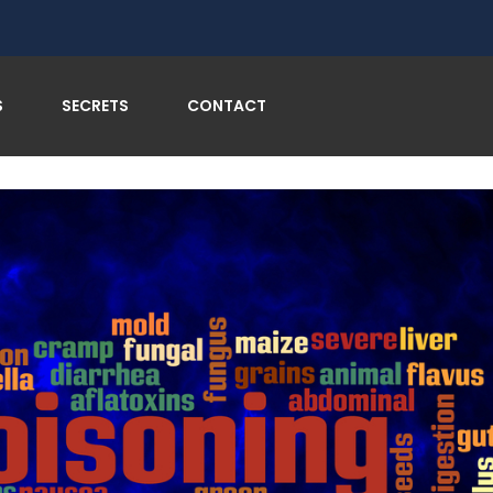
soning and Enjoy Every Bite on Your Global Adventures
S
SECRETS
CONTACT