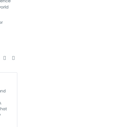
dence
world
or
e
and
s.
that
y