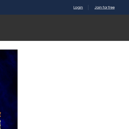
Login
Join for free