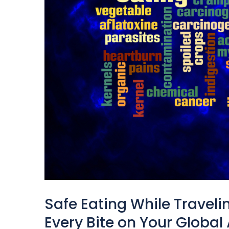
Safe Eating While Traveli
Every Bite on Your Global