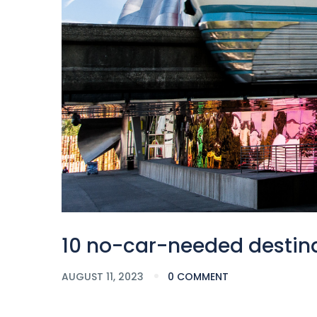
10 no-car-needed destin
AUGUST 11, 2023
0 COMMENT