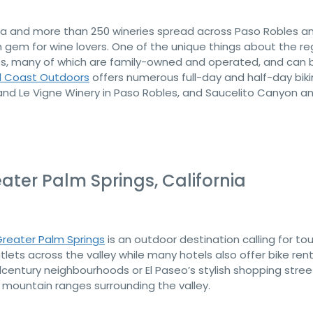
rnia and more than 250 wineries spread across Paso Robles a
n gem for wine lovers. One of the unique things about the reg
es, many of which are family-owned and operated, and can b
l Coast Outdoors
offers numerous full-day and half-day bik
 and Le Vigne Winery in Paso Robles, and Saucelito Canyon a
eater Palm Springs, California
reater Palm Springs
is an outdoor destination calling for tou
tlets across the valley while many hotels also offer bike rent
century neighbourhoods or El Paseo’s stylish shopping stree
 mountain ranges surrounding the valley.