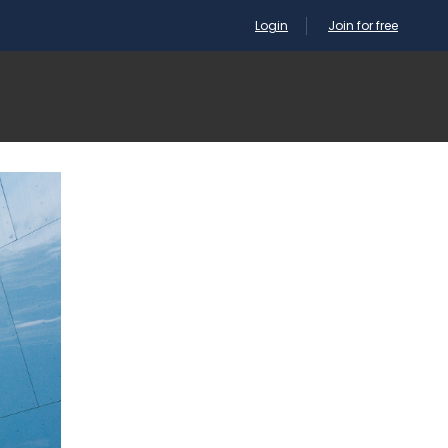
Login
Join for free