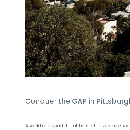
Conquer the GAP in Pittsburg
A world class path for all kinds of adventure-se