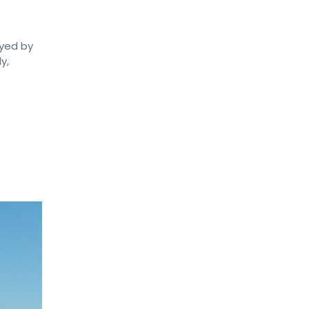
oyed by
y,