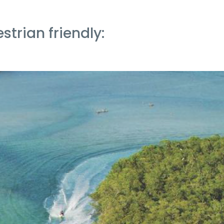
strian friendly: