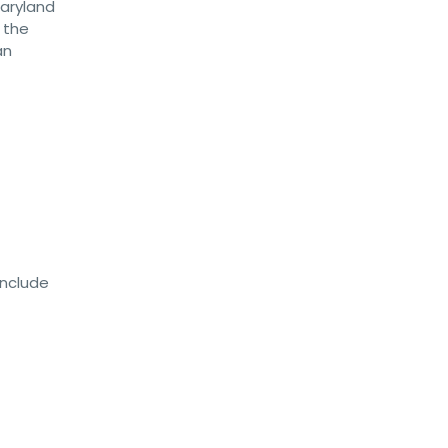
Maryland
 the
an
include