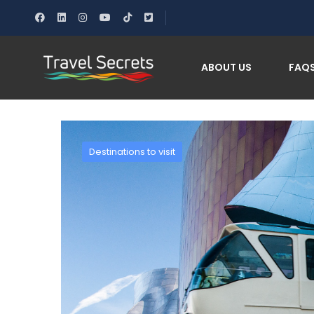
Home
10 no-car-needed destinations￼
ABOUT US
FAQ
Destinations to visit