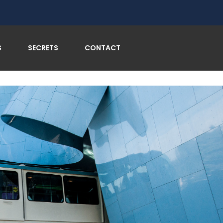
S
SECRETS
CONTACT