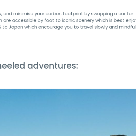
, and minimise your carbon footprint by swapping a car for
h are accessible by foot to iconic scenery which is best enj
US to Japan which encourage you to travel slowly and mindfull
eeled adventures: