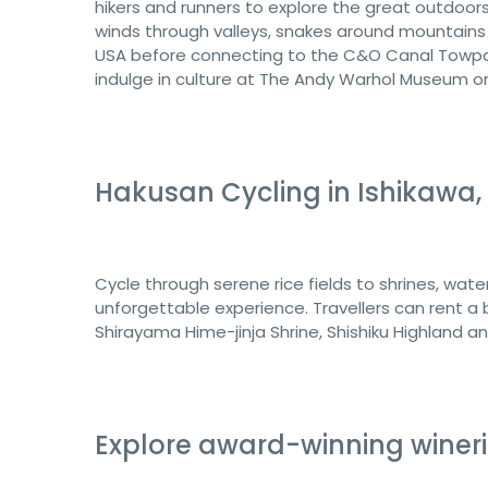
hikers and runners to explore the great outdoors
winds through valleys, snakes around mountains
USA before connecting to the C&O Canal Towpath 
indulge in culture at The Andy Warhol Museum or
Hakusan Cycling in Ishikawa
Cycle through serene rice fields to shrines, wat
unforgettable experience. Travellers can rent a 
Shirayama Hime-jinja Shrine, Shishiku Highland a
Explore award-winning winerie