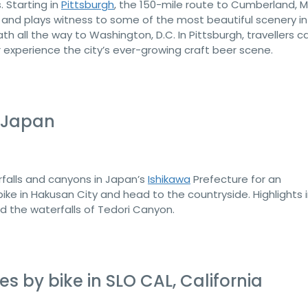
. Starting in
Pittsburgh
, the 150-mile route to Cumberland, 
 and plays witness to some of the most beautiful scenery in
all the way to Washington, D.C. In Pittsburgh, travellers c
 experience the city’s ever-growing craft beer scene.
, Japan
erfalls and canyons in Japan’s
Ishikawa
Prefecture for an
bike in Hakusan City and head to the countryside. Highlights 
nd the waterfalls of Tedori Canyon.
s by bike in SLO CAL, California