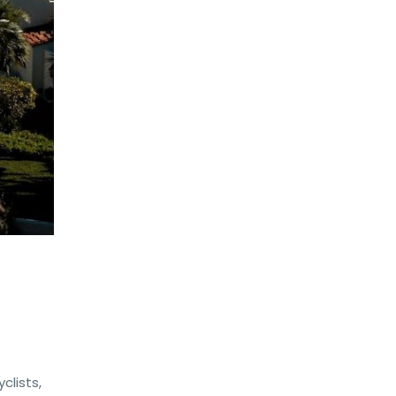
clists,