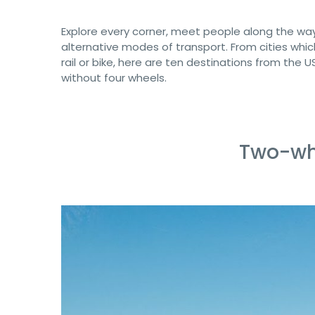
Explore every corner, meet people along the way
alternative modes of transport. From cities whic
rail or bike, here are ten destinations from the 
without four wheels.
Two-wh