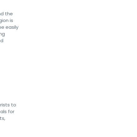
nd the
ion is
e easily
ing
nd
rists to
als for
ts,