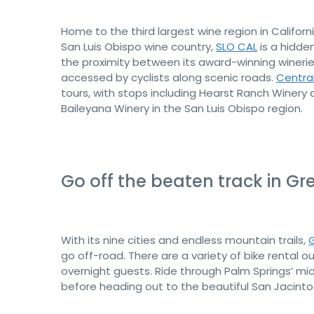
Home to the third largest wine region in Califo
San Luis Obispo wine country,
SLO CAL
is a hidde
the proximity between its award-winning wineri
accessed by cyclists along scenic roads.
Centra
tours, with stops including Hearst Ranch Winery
Baileyana Winery in the San Luis Obispo region.
Go off the beaten track in Gr
With its nine cities and endless mountain trails,
G
go off-road. There are a variety of bike rental ou
overnight guests. Ride through Palm Springs’ mid
before heading out to the beautiful San Jacinto