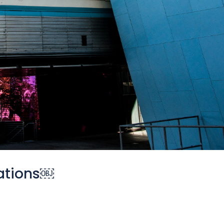
ations￼