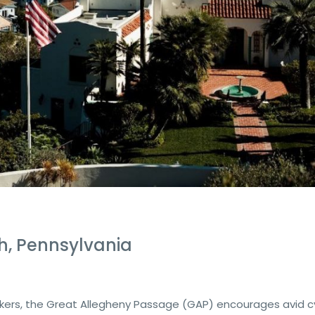
h, Pennsylvania
ekers, the Great Allegheny Passage (GAP) encourages avid cy