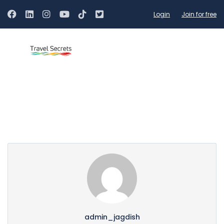
Login
Join for free
Partner Page
admin_jagdish