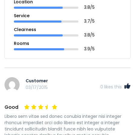
Location
3.8/5
Service
3.7/5
Clearness
3.8/5
Rooms
3.9/5
Customer
0
likes this
03/17/2015
Good
Libero sem vitae sed donec conubia integer nisi integer
rhoncus imperdiet orci odio libero est integer a integer
tincidunt sollicitudin blandit fusce nibh leo vulputate