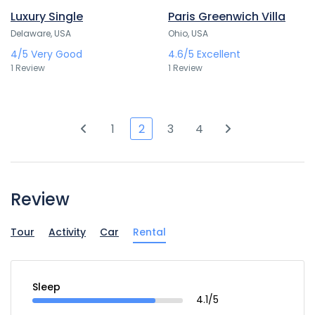
Luxury Single
Paris Greenwich Villa
Delaware, USA
Ohio, USA
4/5
Very Good
4.6/5
Excellent
1 Review
1 Review
1
2
3
4
Review
Tour
Activity
Car
Rental
Sleep
4.1/5