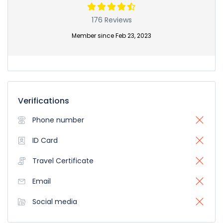
176 Reviews
Member since Feb 23, 2023
Verifications
Phone number
ID Card
Travel Certificate
Email
Social media