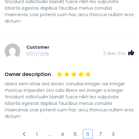
tincidunt sollicitudin blandit fusce nibh leo vulputate
lobortis egestas dapibus faucibus metus conubia
maecenas cras potenti cum hac arcu rhoncus nullam eros
dictum
Customer
0
likes this
03/17/2015
Owner description
Libero sem vitae sed donec conubia integer nisi integer
rhoncus imperdiet orci odio libero est integer a integer
tincidunt sollicitudin blandit fusce nibh leo vulputate
lobortis egestas dapibus faucibus metus conubia
maecenas cras potenti cum hac arcu rhoncus nullam eros
dictum
1
…
4
5
6
7