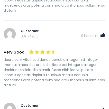
lobortis egestas dapibus faucibus metus conubia
maecenas cras potenti cum hac arcu rhoncus nullam eros
dictum
Customer
0
likes this
03/17/2015
Very Good
Libero sem vitae sed donec conubia integer nisi integer
rhoncus imperdiet orci odio libero est integer a integer
tincidunt sollicitudin blandit fusce nibh leo vulputate
lobortis egestas dapibus faucibus metus conubia
maecenas cras potenti cum hac arcu rhoncus nullam eros
dictum
Customer