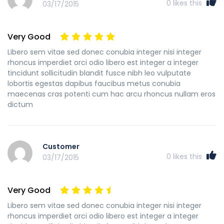
0
likes this
03/17/2015
Very Good
Libero sem vitae sed donec conubia integer nisi integer
rhoncus imperdiet orci odio libero est integer a integer
tincidunt sollicitudin blandit fusce nibh leo vulputate
lobortis egestas dapibus faucibus metus conubia
maecenas cras potenti cum hac arcu rhoncus nullam eros
dictum
Customer
0
likes this
03/17/2015
Very Good
Libero sem vitae sed donec conubia integer nisi integer
rhoncus imperdiet orci odio libero est integer a integer