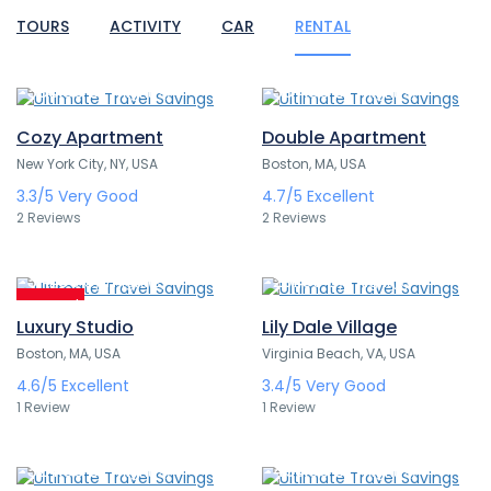
TOURS
ACTIVITY
CAR
RENTAL
388,80€
307,80€
/ 1 night(s)
/ 1 night(s)
Cozy Apartment
Double Apartment
New York City, NY, USA
Boston, MA, USA
3.3/5
Very Good
4.7/5
Excellent
2 Reviews
2 Reviews
314,00€
291,60€
/ 1 night(s)
/ 1 night(s)
Featured
Luxury Studio
Lily Dale Village
Boston, MA, USA
Virginia Beach, VA, USA
4.6/5
Excellent
3.4/5
Very Good
1 Review
1 Review
324,00€
499,00€
/ 1 night(s)
/ 1 night(s)