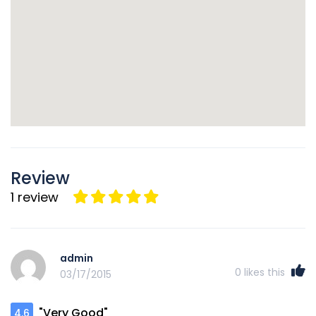
Review
1 review
admin
0
likes this
03/17/2015
"Very Good"
4.6