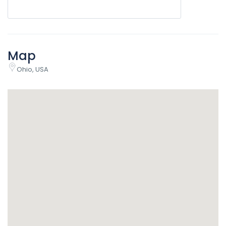
Map
Ohio, USA