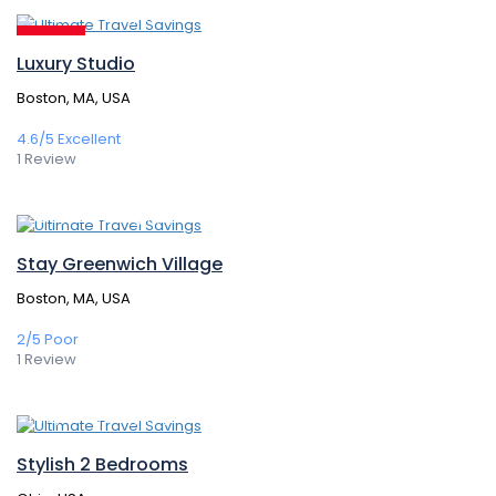
314,00€
/ 1 night(s)
Featured
Luxury Studio
Boston, MA, USA
4.6/5
Excellent
1 Review
364,50€
/ 1 night(s)
Stay Greenwich Village
Boston, MA, USA
2/5
Poor
1 Review
147,60€
/ 1 night(s)
Stylish 2 Bedrooms