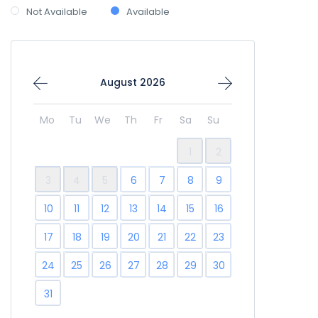
Not Available
Available
August 2026
Mo
Tu
We
Th
Fr
Sa
Su
1
2
3
4
5
6
7
8
9
10
11
12
13
14
15
16
17
18
19
20
21
22
23
24
25
26
27
28
29
30
31