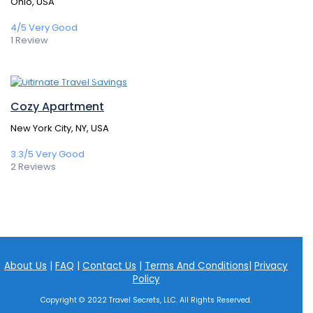
Ohio, USA
4/5
Very Good
1 Review
388,80€
/ 1 night(s)
Cozy Apartment
New York City, NY, USA
3.3/5
Very Good
2 Reviews
About Us
|
FAQ
|
Contact Us
|
Terms And Conditions
|
Privacy
Policy
Copyright © 2022 Travel Secrets, LLC. All Rights Reserved.