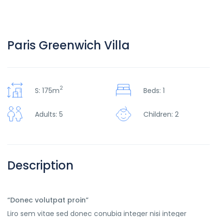
Paris Greenwich Villa
2
S: 175m
Beds: 1
Adults: 5
Children: 2
Description
“Donec volutpat proin”
Liro sem vitae sed donec conubia integer nisi integer