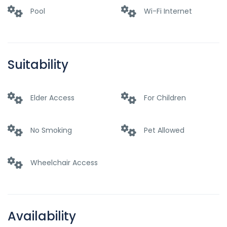
Pool
Wi-Fi Internet
Suitability
Elder Access
For Children
No Smoking
Pet Allowed
Wheelchair Access
Availability