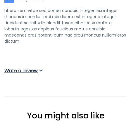
Libero sem vitae sed donec conubia integer nisi integer
rhoncus imperdiet orci odio libero est integer a integer
tincidunt sollicitudin blandit fusce nibh leo vulputate
lobortis egestas dapibus faucibus metus conubia
maecenas cras potenti cum hac arcu rhoncus nullam eros
dictum
Write a review
You might also like