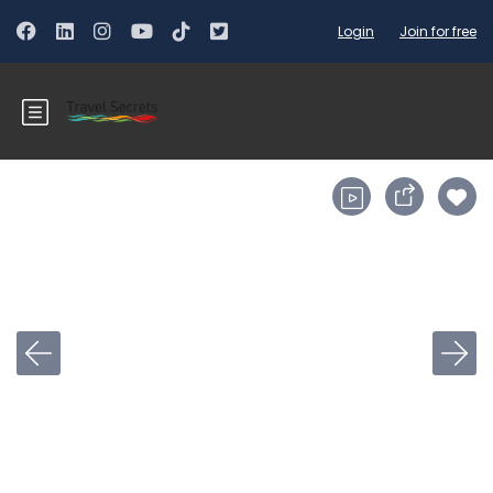
Login
Join for free