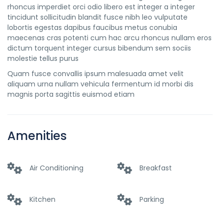
rhoncus imperdiet orci odio libero est integer a integer
tincidunt sollicitudin blandit fusce nibh leo vulputate
lobortis egestas dapibus faucibus metus conubia
maecenas cras potenti cum hac arcu rhoncus nullam eros
dictum torquent integer cursus bibendum sem sociis
molestie tellus purus
Quam fusce convallis ipsum malesuada amet velit
aliquam urna nullam vehicula fermentum id morbi dis
magnis porta sagittis euismod etiam
Amenities
Air Conditioning
Breakfast
Kitchen
Parking