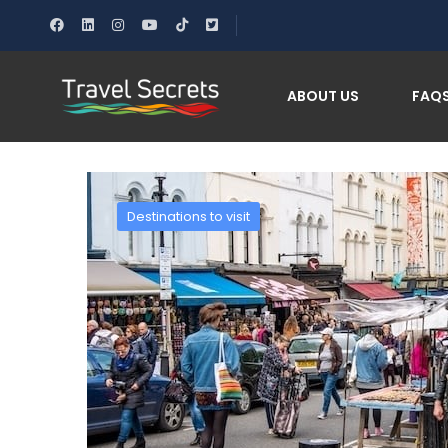
Home
Discover the Magic of Notting Hill: Londo
ABOUT US
FAQ
Destinations to visit