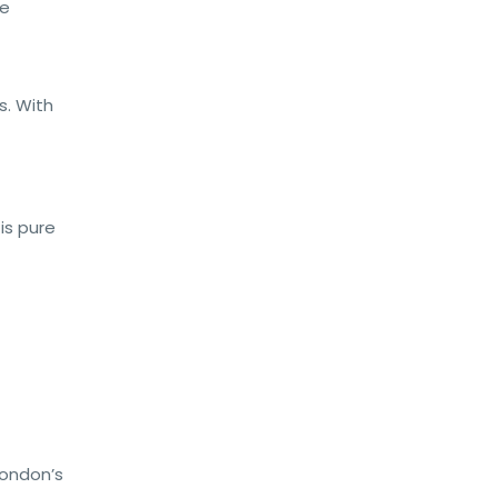
le
s. With
is pure
 London’s