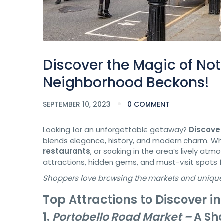
Discover the Magic of Not
Neighborhood Beckons!
SEPTEMBER 10, 2023
0 COMMENT
Looking for an unforgettable getaway?
Discover
blends elegance, history, and modern charm. Whe
restaurants
, or soaking in the area’s lively atm
attractions, hidden gems, and must-visit spots 
Shoppers love browsing the markets and unique s
Top Attractions to Discover in
1.
Portobello Road Market –
A Sh