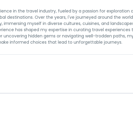
rience in the travel industry, fueled by a passion for exploration 
al destinations. Over the years, I've journeyed around the world
y, immersing myself in diverse cultures, cuisines, and landscape
erience has shaped my expertise in curating travel experiences 
r uncovering hidden gems or navigating well-trodden paths, m
 make informed choices that lead to unforgettable journeys.