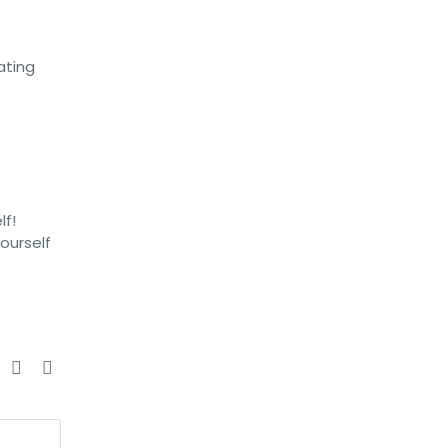
ating
lf!
ourself
e