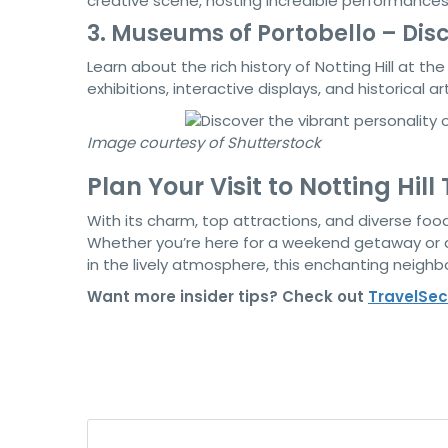
creative scene, hosting incredible performance
3. Museums of Portobello – Disco
Learn about the rich history of Notting Hill at th
exhibitions, interactive displays, and historical ar
Image courtesy of Shutterstock
Plan Your Visit to Notting Hill
With its charm, top attractions, and diverse food
Whether you’re here for a weekend getaway or an
in the lively atmosphere, this enchanting neig
Want more insider tips? Check out
T
ravelSec