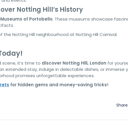
s and events.
ver Notting Hill’s History
e
Museums of Portobello
. These museums showcase fascin
tifacts.
 Today!
 scene, it’s time to
discover Notting Hill, London
for yourse
 extended stay, indulge in delectable dishes, or immerse y
hborhood promises unforgettable experiences.
rets
for hidden gems and money-saving tricks!
Shar