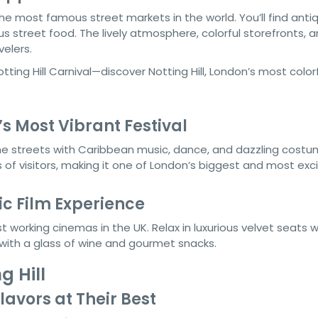
the most famous street markets in the world. You’ll find anti
s street food. The lively atmosphere, colorful storefronts, 
elers.
s Most Vibrant Festival
e streets with Caribbean music, dance, and dazzling costum
s of visitors, making it one of London’s biggest and most exci
ic Film Experience
st working cinemas in the UK. Relax in luxurious velvet seats w
 with a glass of wine and gourmet snacks.
g Hill
lavors at Their Best