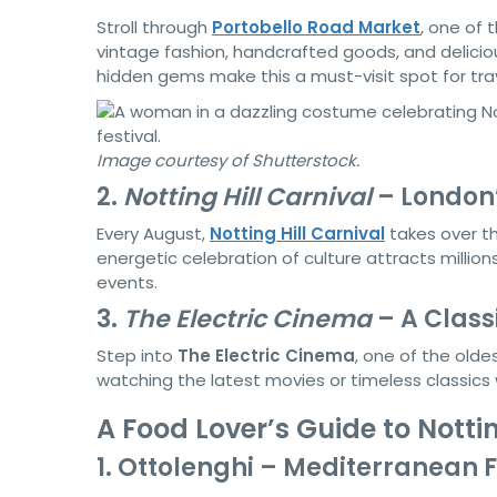
Stroll through
Portobello Road Market
, one of 
vintage fashion, handcrafted goods, and deliciou
hidden gems make this a must-visit spot for trav
Image courtesy of Shutterstock.
2.
Notting Hill Carnival
– London’
Every August,
Notting Hill Carnival
takes over th
energetic celebration of culture attracts million
events.
3.
The Electric Cinema
– A Class
Step into
The Electric Cinema
, one of the olde
watching the latest movies or timeless classics
A Food Lover’s Guide to Nottin
1. Ottolenghi – Mediterranean F