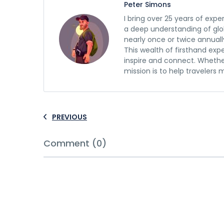
Peter Simons
I bring over 25 years of expe
a deep understanding of glob
nearly once or twice annuall
This wealth of firsthand exp
inspire and connect. Whethe
mission is to help travelers
PREVIOUS
Comment (0)