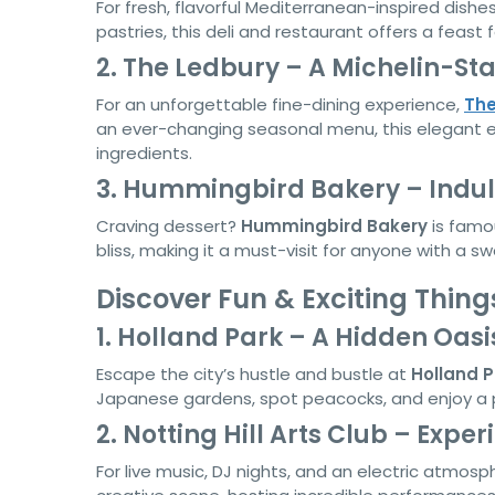
For fresh, flavorful Mediterranean-inspired dishe
pastries, this deli and restaurant offers a feast 
2. The Ledbury – A Michelin-St
For an unforgettable fine-dining experience,
The
an ever-changing seasonal menu, this elegant ea
ingredients.
3. Hummingbird Bakery – Indul
Craving dessert?
Hummingbird Bakery
is famou
bliss, making it a must-visit for anyone with a s
Discover Fun & Exciting Things
1. Holland Park – A Hidden Oasi
Escape the city’s hustle and bustle at
Holland P
Japanese gardens, spot peacocks, and enjoy a p
2. Notting Hill Arts Club – Expe
For live music, DJ nights, and an electric atmosp