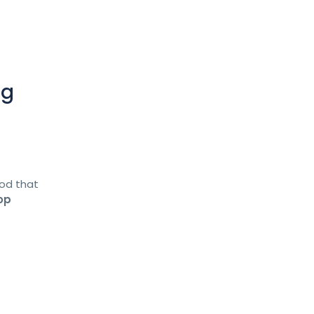
ng
ood that
op