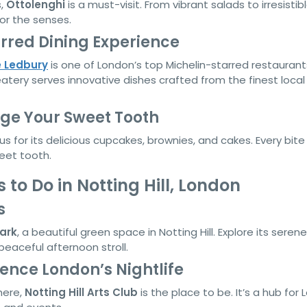
s,
Ottolenghi
is a must-visit. From vibrant salads to irresistib
for the senses.
arred Dining Experience
 Ledbury
is one of London’s top Michelin-starred restaurant
tery serves innovative dishes crafted from the finest local
ge Your Sweet Tooth
s for its delicious cupcakes, brownies, and cakes. Every bite 
weet tooth.
 to Do in Notting Hill, London
s
ark
, a beautiful green space in Notting Hill. Explore its serene
eaceful afternoon stroll.
rience London’s Nightlife
here,
Notting Hill Arts Club
is the place to be. It’s a hub for