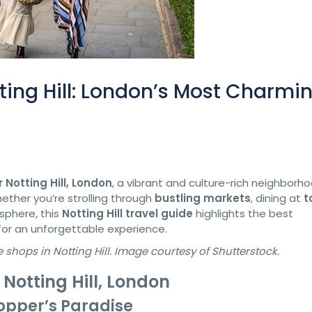
ting Hill: London’s Most Charmi
 Notting Hill, London
, a vibrant and culture-rich neighborh
ther you’re strolling through
bustling markets
, dining at
t
osphere, this
Notting Hill travel guide
highlights the best
for an unforgettable experience.
hops in Notting Hill. Image courtesy of Shutterstock.
 Notting Hill, London
opper’s Paradise