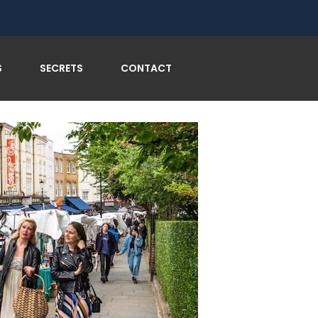
n’s Most Charming Neighborhood Beckons!
S
SECRETS
CONTACT