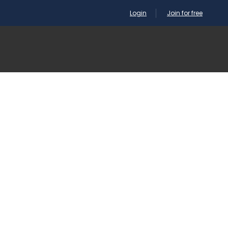
Login
Join for free