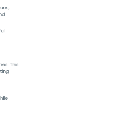
ques,
and
es. This
ting
hile