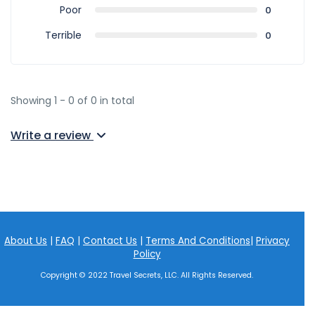
Poor
0
Terrible
0
Showing 1 - 0 of 0 in total
Write a review
About Us
|
FAQ
|
Contact Us
|
Terms And Conditions
|
Privacy
Policy
Copyright © 2022 Travel Secrets, LLC. All Rights Reserved.