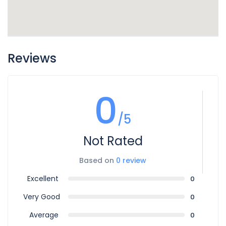
Reviews
0
/5
Not Rated
Based on
0 review
Excellent
0
Very Good
0
Average
0