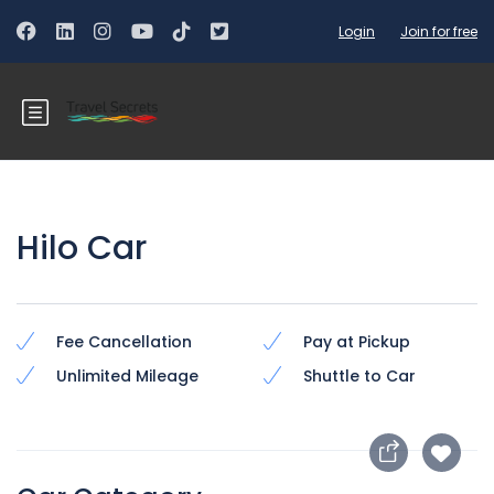
Login
Join for free
Hilo Car
Fee Cancellation
Pay at Pickup
Unlimited Mileage
Shuttle to Car