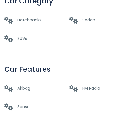
Car Category
Hatchbacks
Sedan
SUVs
Car Features
Airbag
FM Radio
Sensor